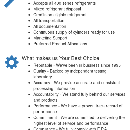
Accepts all 400 series refrigerants
Mixed refrigerant disposal
Credits on eligible refrigerant
All transportation
All documentation
Continuous supply of cylinders ready for use
Marketing Support
Preferred Product Allocations
What makes us Your Best Choice
Reputable - We've been in business since 1995
Quality - Backed by independent testing
laboratory
Accuracy - We provide accurate and consistent
processing information
Accountability - We stand fully behind our services
and products
Performance - We have a proven track record of
performance
Commitment - We are committed to delivering the
highest-level of service and performance
Compliance - We fully comply with E.P.A.