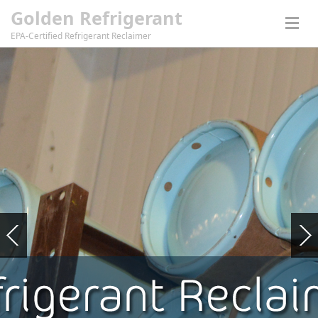
Golden Refrigerant
EPA-Certified Refrigerant Reclaimer