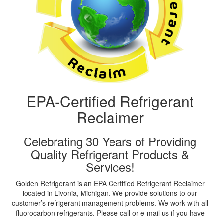
EPA-Certified Refrigerant
Reclaimer
Celebrating 30 Years of Providing
Quality Refrigerant Products &
Services!
Golden Refrigerant is an EPA Certified Refrigerant Reclaimer
located in Livonia, Michigan. We provide solutions to our
customer’s refrigerant management problems. We work with all
fluorocarbon refrigerants. Please call or e-mail us if you have