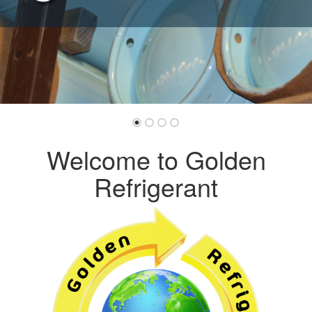
Welcome to Golden
Refrigerant