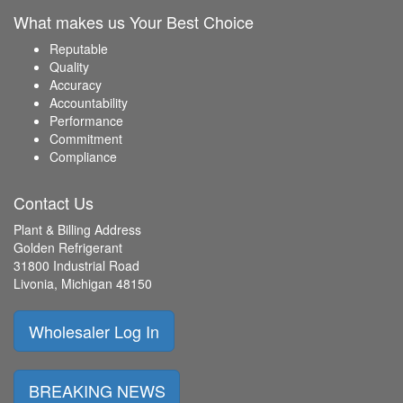
What makes us Your Best Choice
Reputable
Quality
Accuracy
Accountability
Performance
Commitment
Compliance
Contact Us
Plant & Billing Address
Golden Refrigerant
31800 Industrial Road
Livonia, Michigan 48150
Wholesaler Log In