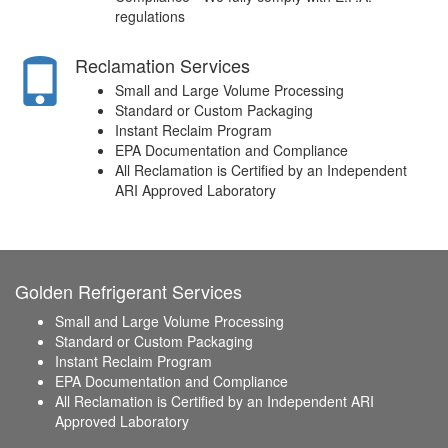
regulations
Reclamation Services
Small and Large Volume Processing
Standard or Custom Packaging
Instant Reclaim Program
EPA Documentation and Compliance
All Reclamation is Certified by an Independent
ARI Approved Laboratory
Golden Refrigerant Services
Small and Large Volume Processing
Standard or Custom Packaging
Instant Reclaim Program
EPA Documentation and Compliance
All Reclamation is Certified by an Independent ARI
Approved Laboratory