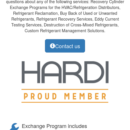
questions about any of the following services: Recovery Cylinder
Exchange Programs for the HVAC/Refrigeration Distributors,
Refrigerant Reclamation, Buy Back of Used or Unwanted
Refrigerants, Refrigerant Recovery Services, Eddy Current
Testing Services, Destruction of Cross-Mixed Refrigerants,
Custom Refrigerant Management Solutions.
Contact us
Exchange Program includes